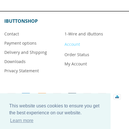
IBUTTONSHOP
Contact
1-Wire and iButtons
Payment options
Account
Delivery and Shipping
Order Status
Downloads
My Account
Privacy Statement
This website uses cookies to ensure you get
iButton is a registered trademark of Maxim Integrated
the best experience on our website.
Products, Inc.
Learn more