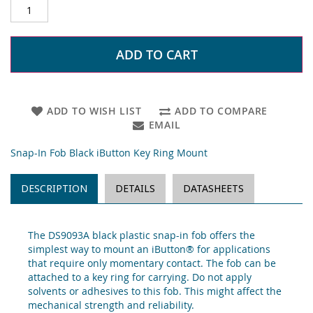
ADD TO CART
ADD TO WISH LIST
ADD TO COMPARE
EMAIL
Snap-In Fob Black iButton Key Ring Mount
DESCRIPTION
DETAILS
DATASHEETS
The DS9093A black plastic snap-in fob offers the
simplest way to mount an iButton® for applications
that require only momentary contact. The fob can be
attached to a key ring for carrying. Do not apply
solvents or adhesives to this fob. This might affect the
mechanical strength and reliability.