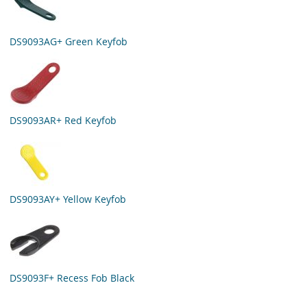
DS9093AG+ Green Keyfob
DS9093AR+ Red Keyfob
DS9093AY+ Yellow Keyfob
DS9093F+ Recess Fob Black