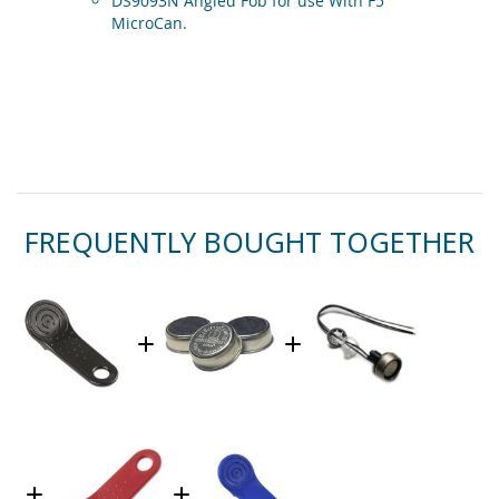
DS9093N Angled Fob for use With F5
MicroCan.
FREQUENTLY BOUGHT TOGETHER