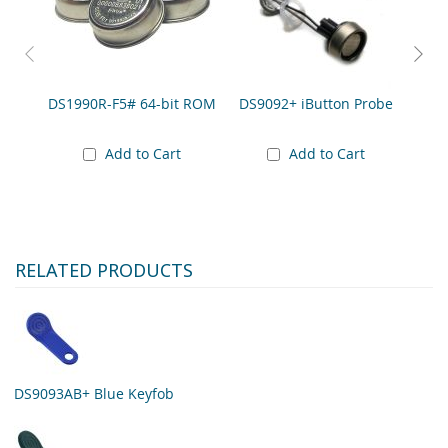
DS9
DS1990R-F5# 64-bit ROM
DS9092+ iButton Probe
A
to 
Add to Cart
Add to Cart
RELATED PRODUCTS
DS9093AB+ Blue Keyfob