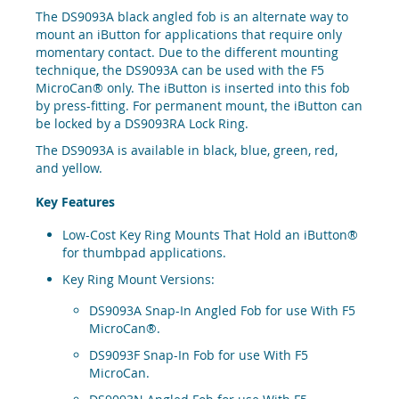
The DS9093A black angled fob is an alternate way to
mount an iButton for applications that require only
momentary contact. Due to the different mounting
technique, the DS9093A can be used with the F5
MicroCan® only. The iButton is inserted into this fob
by press-fitting. For permanent mount, the iButton can
be locked by a DS9093RA Lock Ring.
The DS9093A is available in black, blue, green, red,
and yellow.
Key Features
Low-Cost Key Ring Mounts That Hold an iButton®
for thumbpad applications.
Key Ring Mount Versions:
DS9093A Snap-In Angled Fob for use With F5
MicroCan®.
DS9093F Snap-In Fob for use With F5
MicroCan.