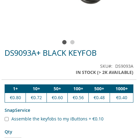
DS9093A+ BLACK KEYFOB
Skip
to
the
SKU
DS9093A
beginning
IN STOCK (> 2K AVAILABLE)
of
the
images
1+
10+
50+
100+
500+
1000+
gallery
€0.80
€0.72
€0.60
€0.56
€0.48
€0.40
SnapService
Assemble the keyfobs to my iButtons
+
€0.10
Qty