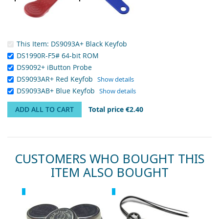
This Item:
DS9093A+ Black Keyfob
DS1990R-F5# 64-bit ROM
DS9092+ iButton Probe
DS9093AR+ Red Keyfob
Show details
DS9093AB+ Blue Keyfob
Show details
ADD ALL TO CART
Total price
€2.40
CUSTOMERS WHO BOUGHT THIS
ITEM ALSO BOUGHT
Skip
Recommended
Recommended
carousel