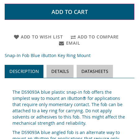
ADD TO CART
ADD TO WISH LIST
ADD TO COMPARE
EMAIL
Snap-In Fob Blue iButton Key Ring Mount
DESCRIPTION
DETAILS
DATASHEETS
The DS9093A blue plastic snap-in fob offers the
simplest way to mount an iButton® for applications
that require only momentary contact. The fob can be
attached to a key ring for carrying. Do not apply
solvents or adhesives to this fob. This might affect the
mechanical strength and reliability.
The DS9093A blue angled fob is an alternate way to
mount an iButton for applications that require only