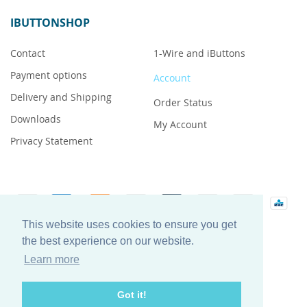
IBUTTONSHOP
Contact
1-Wire and iButtons
Payment options
Account
Delivery and Shipping
Order Status
Downloads
My Account
Privacy Statement
This website uses cookies to ensure you get
iButton is a registered trademark of Maxim Integrated
the best experience on our website.
Products, Inc.
Learn more
Got it!