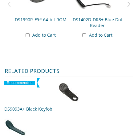
DS1990R-F5# 64-bit ROM
DS1402D-DR8+ Blue Dot
DS
Reader
Add to Cart
Add to Cart
RELATED PRODUCTS
Recommended
DS9093A+ Black Keyfob