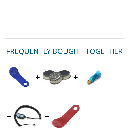
FREQUENTLY BOUGHT TOGETHER