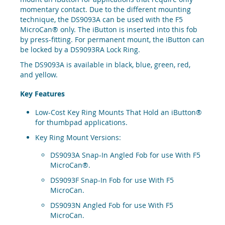
momentary contact. Due to the different mounting
technique, the DS9093A can be used with the F5
MicroCan® only. The iButton is inserted into this fob
by press-fitting. For permanent mount, the iButton can
be locked by a DS9093RA Lock Ring.
The DS9093A is available in black, blue, green, red,
and yellow.
Key Features
Low-Cost Key Ring Mounts That Hold an iButton®
for thumbpad applications.
Key Ring Mount Versions:
DS9093A Snap-In Angled Fob for use With F5
MicroCan®.
DS9093F Snap-In Fob for use With F5
MicroCan.
DS9093N Angled Fob for use With F5
MicroCan.