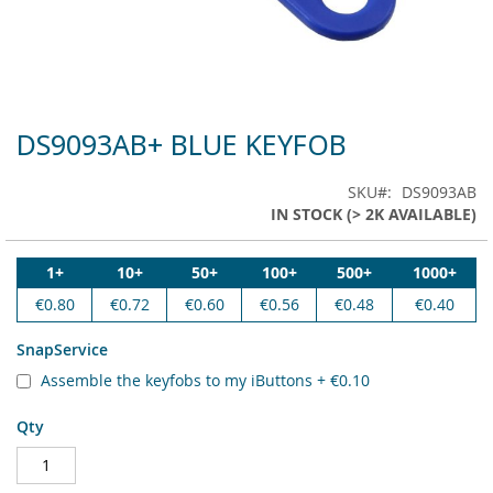
DS9093AB+ BLUE KEYFOB
Skip
to
the
SKU
DS9093AB
beginning
IN STOCK (> 2K AVAILABLE)
of
the
images
1+
10+
50+
100+
500+
1000+
gallery
€0.80
€0.72
€0.60
€0.56
€0.48
€0.40
SnapService
Assemble the keyfobs to my iButtons
+
€0.10
Qty