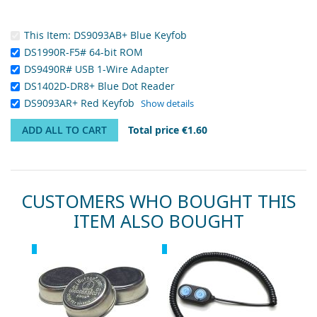
This Item:
DS9093AB+ Blue Keyfob
DS1990R-F5# 64-bit ROM
DS9490R# USB 1-Wire Adapter
DS1402D-DR8+ Blue Dot Reader
DS9093AR+ Red Keyfob
Show details
ADD ALL TO CART
Total price
€1.60
CUSTOMERS WHO BOUGHT THIS
ITEM ALSO BOUGHT
Skip
Recommended
Recommended
Rec
carousel