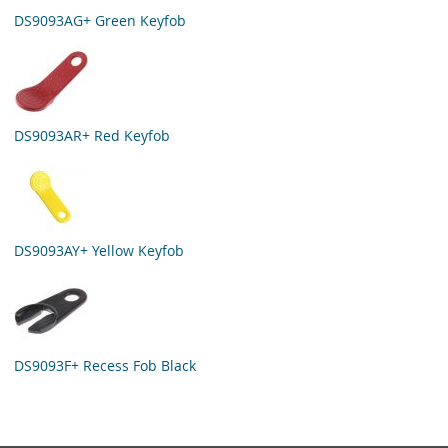
DS9093AG+ Green Keyfob
DS9093AR+ Red Keyfob
DS9093AY+ Yellow Keyfob
DS9093F+ Recess Fob Black