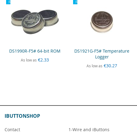
Recommended
Recommended
DS1990R-F5# 64-bit ROM
DS1921G-F5# Temperature
Logger
€2.33
As low as
€30.27
As low as
IBUTTONSHOP
Contact
1-Wire and iButtons