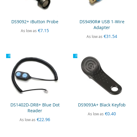
DS9092+ iButton Probe
DS9490R# USB 1-Wire
Adapter
€7.15
As low as
€31.54
As low as
Recommended
Recommended
DS1402D-DR8+ Blue Dot
DS9093A+ Black Keyfob
Reader
€0.40
As low as
€22.96
As low as