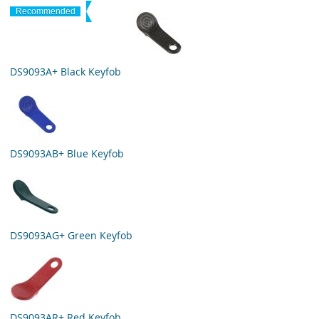
Recommended
DS9093A+ Black Keyfob
DS9093AB+ Blue Keyfob
DS9093AG+ Green Keyfob
DS9093AR+ Red Keyfob