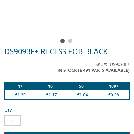
DS9093F+ RECESS FOB BLACK
Skip
to
the
SKU
DS9093F+
beginning
IN STOCK (± 491 PARTS AVAILABLE)
of
the
images
1+
10+
50+
100+
gallery
€1.30
€1.17
€1.04
€0.98
Qty