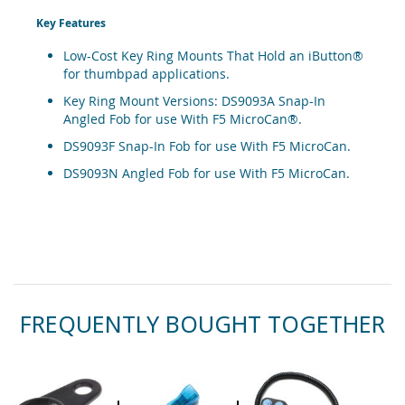
Key Features
Low-Cost Key Ring Mounts That Hold an iButton®
for thumbpad applications.
Key Ring Mount Versions: DS9093A Snap-In
Angled Fob for use With F5 MicroCan®.
DS9093F Snap-In Fob for use With F5 MicroCan.
DS9093N Angled Fob for use With F5 MicroCan.
FREQUENTLY BOUGHT TOGETHER