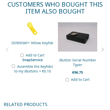
CUSTOMERS WHO BOUGHT THIS
ITEM ALSO BOUGHT
Skip
Rec
carousel
DS9093AY+ Yellow Keyfob
Add to Cart
SnapService
iButton Serial Number
DS19
Typer
Assemble the keyfobs
to my iButtons
+
€0.10
€96.75
Add to Cart
RELATED PRODUCTS