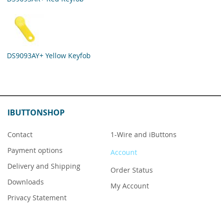
DS9093AY+ Yellow Keyfob
IBUTTONSHOP
Contact
1-Wire and iButtons
Payment options
Account
Delivery and Shipping
Order Status
Downloads
My Account
Privacy Statement