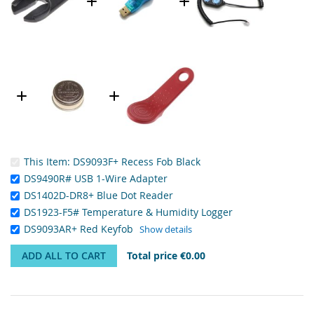
This Item:
DS9093F+ Recess Fob Black
DS9490R# USB 1-Wire Adapter
DS1402D-DR8+ Blue Dot Reader
DS1923-F5# Temperature & Humidity Logger
DS9093AR+ Red Keyfob
Show details
ADD ALL TO CART
Total price
€0.00