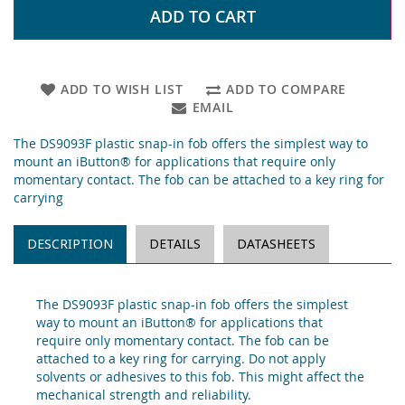
ADD TO CART
ADD TO WISH LIST
ADD TO COMPARE
EMAIL
The DS9093F plastic snap-in fob offers the simplest way to
mount an iButton® for applications that require only
momentary contact. The fob can be attached to a key ring for
carrying
DESCRIPTION
DETAILS
DATASHEETS
The DS9093F plastic snap-in fob offers the simplest
way to mount an iButton® for applications that
require only momentary contact. The fob can be
attached to a key ring for carrying. Do not apply
solvents or adhesives to this fob. This might affect the
mechanical strength and reliability.