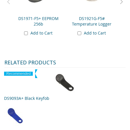
DS1971-F5+ EEPROM
DS1921G-F5#
DS19
256b
Temperature Logger
Add to Cart
Add to Cart
RELATED PRODUCTS
Recommended
DS9093A+ Black Keyfob