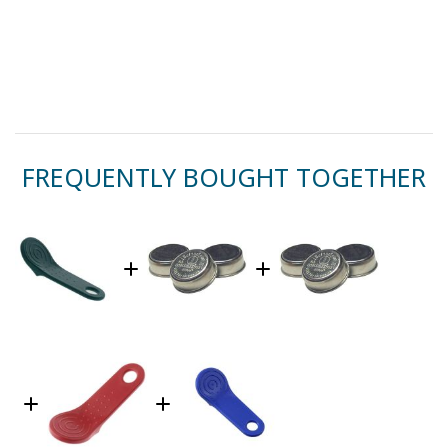
FREQUENTLY BOUGHT TOGETHER