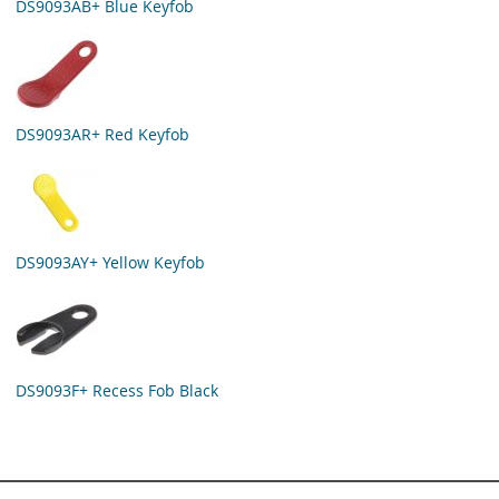
DS9093AB+ Blue Keyfob
DS9093AR+ Red Keyfob
DS9093AY+ Yellow Keyfob
DS9093F+ Recess Fob Black