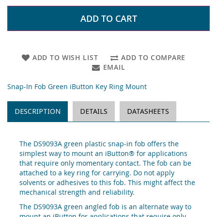
ADD TO CART
ADD TO WISH LIST
ADD TO COMPARE
EMAIL
Snap-In Fob Green iButton Key Ring Mount
DESCRIPTION
DETAILS
DATASHEETS
The DS9093A green plastic snap-in fob offers the
simplest way to mount an iButton® for applications
that require only momentary contact. The fob can be
attached to a key ring for carrying. Do not apply
solvents or adhesives to this fob. This might affect the
mechanical strength and reliability.
The DS9093A green angled fob is an alternate way to
mount an iButton for applications that require only