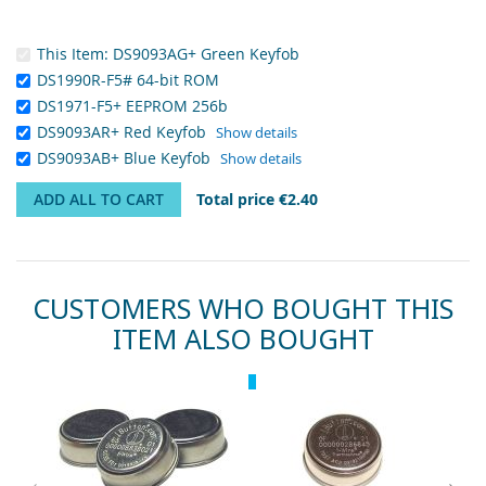
This Item:
DS9093AG+ Green Keyfob
DS1990R-F5# 64-bit ROM
DS1971-F5+ EEPROM 256b
DS9093AR+ Red Keyfob
Show details
DS9093AB+ Blue Keyfob
Show details
ADD ALL TO CART
Total price
€2.40
CUSTOMERS WHO BOUGHT THIS
ITEM ALSO BOUGHT
Skip
Recommended
Rec
carousel