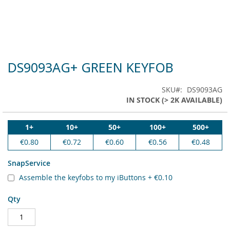
DS9093AG+ GREEN KEYFOB
Skip
to
the
SKU
DS9093AG
beginning
IN STOCK (> 2K AVAILABLE)
of
the
images
1+
10+
50+
100+
500+
gallery
€0.80
€0.72
€0.60
€0.56
€0.48
SnapService
Assemble the keyfobs to my iButtons
+
€0.10
Qty