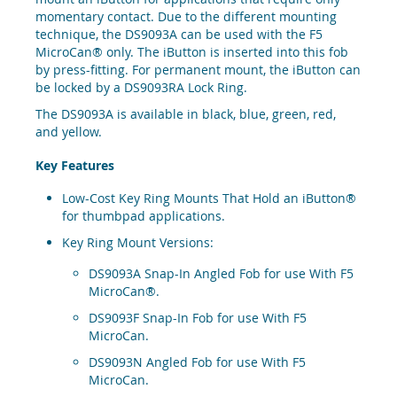
momentary contact. Due to the different mounting
technique, the DS9093A can be used with the F5
MicroCan® only. The iButton is inserted into this fob
by press-fitting. For permanent mount, the iButton can
be locked by a DS9093RA Lock Ring.
The DS9093A is available in black, blue, green, red,
and yellow.
Key Features
Low-Cost Key Ring Mounts That Hold an iButton®
for thumbpad applications.
Key Ring Mount Versions:
DS9093A Snap-In Angled Fob for use With F5
MicroCan®.
DS9093F Snap-In Fob for use With F5
MicroCan.
DS9093N Angled Fob for use With F5
MicroCan.