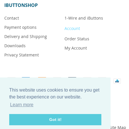
IBUTTONSHOP
Contact
1-Wire and iButtons
Payment options
Account
Delivery and Shipping
Order Status
Downloads
My Account
Privacy Statement
This website uses cookies to ensure you get
iButton is a registered trademark of Maxim Integrated
the best experience on our website.
Products, Inc.
Learn more
Got it!
Privacy Statement
Search Terms
Site Map
iButtonshop by