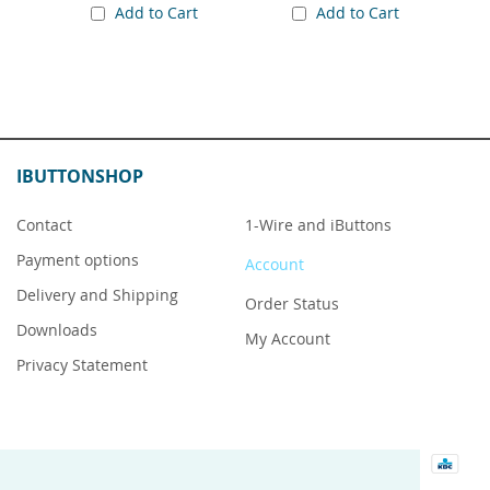
Add to Cart
Add to Cart
IBUTTONSHOP
Contact
1-Wire and iButtons
Payment options
Account
Delivery and Shipping
Order Status
Downloads
My Account
Privacy Statement