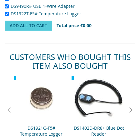
DS9490R# USB 1-Wire Adapter
DS1922T-F5# Temperature Logger
ADD ALL TO CART
Total price
€0.00
CUSTOMERS WHO BOUGHT THIS
ITEM ALSO BOUGHT
Skip
Recommended
Recommended
Rec
carousel
DS1921G-F5#
DS1402D-DR8+ Blue Dot
DS
Temperature Logger
Reader