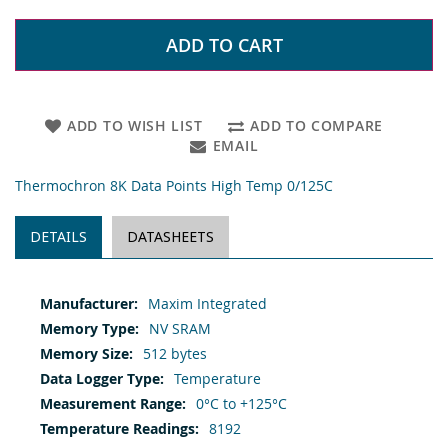
ADD TO CART
ADD TO WISH LIST
ADD TO COMPARE
EMAIL
Thermochron 8K Data Points High Temp 0/125C
DETAILS
DATASHEETS
More
Maxim Integrated
Information
NV SRAM
512 bytes
Temperature
0°C to +125°C
8192