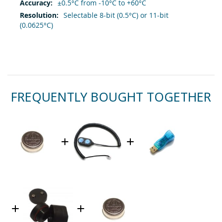
±0.5°C from -10°C to +60°C
Selectable 8-bit (0.5°C) or 11-bit
(0.0625°C)
FREQUENTLY BOUGHT TOGETHER