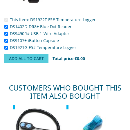
This Item:
DS1922T-F5# Temperature Logger
DS1402D-DR8+ Blue Dot Reader
DS9490R# USB 1-Wire Adapter
DS9107+ iButton Capsule
DS1921G-F5# Temperature Logger
ADD ALL TO CART
Total price
€0.00
CUSTOMERS WHO BOUGHT THIS
ITEM ALSO BOUGHT
Skip
Recommended
Recommended
carousel