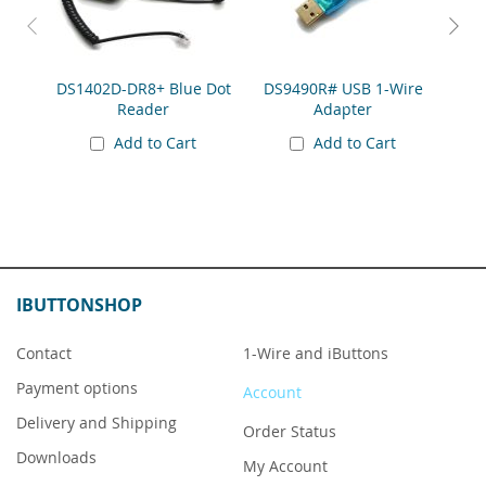
DS1402D-DR8+ Blue Dot
DS9490R# USB 1-Wire
DS91
Reader
Adapter
Add to Cart
Add to Cart
IBUTTONSHOP
Contact
1-Wire and iButtons
Payment options
Account
Delivery and Shipping
Order Status
Downloads
My Account