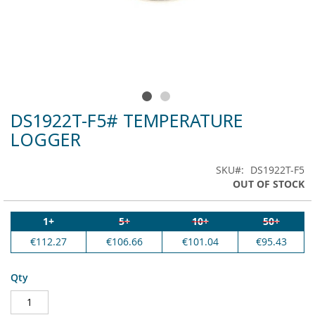
DS1922T-F5# TEMPERATURE
Skip
to
LOGGER
the
beginning
SKU
DS1922T-F5
of
OUT OF STOCK
the
images
gallery
1+
5+
10+
50+
€112.27
€106.66
€101.04
€95.43
Qty