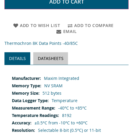
ADD TO CART
ADD TO WISH LIST
ADD TO COMPARE
EMAIL
Thermochron 8K Data Points -40/85C
DETAILS
DATASHEETS
More
Maxim Integrated
Information
NV SRAM
512 bytes
Temperature
-40°C to +85°C
8192
±0.5°C from -10°C to +60°C
Selectable 8-bit (0.5°C) or 11-bit