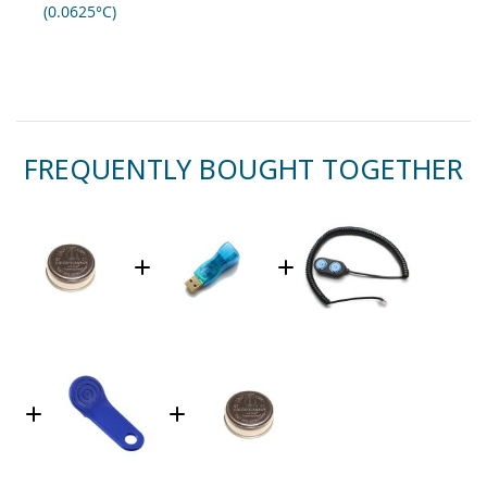
(0.0625°C)
FREQUENTLY BOUGHT TOGETHER